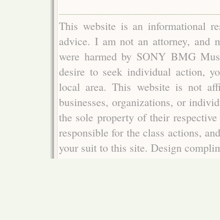
This website is an informational re
advice. I am not an attorney, and m
were harmed by SONY BMG Music E
desire to seek individual action, y
local area. This website is not aff
businesses, organizations, or indivi
the sole property of their respectiv
responsible for the class actions, an
your suit to this site. Design compl