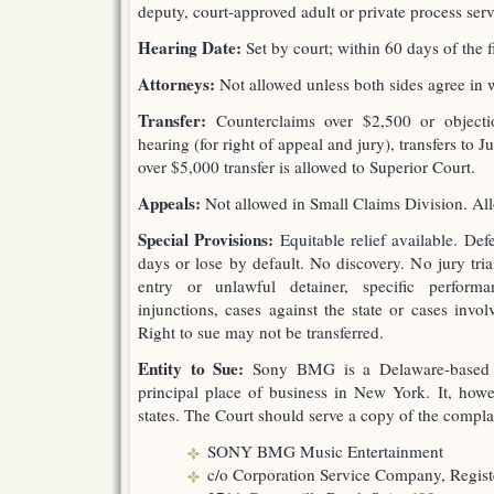
deputy, court-approved adult or private process serv
Hearing Date:
Set by court; within 60 days of the f
Attorneys:
Not allowed unless both sides agree in w
Transfer:
Counterclaims over $2,500 or objectio
hearing (for right of appeal and jury), transfers to 
over $5,000 transfer is allowed to Superior Court.
Appeals:
Not allowed in Small Claims Division. All
Special Provisions:
Equitable relief available. De
days or lose by default. No discovery. No jury trial
entry or unlawful detainer, specific perform
injunctions, cases against the state or cases invol
Right to sue may not be transferred.
Entity to Sue:
Sony BMG is a Delaware-based Ge
principal place of business in New York. It, howev
states. The Court should serve a copy of the compla
SONY BMG Music Entertainment
c/o Corporation Service Company, Regis