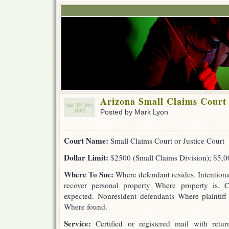
Arizona Small Claims Court
Sat 19 Nov
2005
Posted by Mark Lyon
Court Name:
Small Claims Court or Justice Court
Dollar Limit:
$2500 (Small Claims Division); $5,00
Where To Sue:
Where defendant resides. Intentiona
recover personal property Where property is. 
expected. Nonresident defendants Where plaintiff 
Where found.
Service:
Certified or registered mail with return