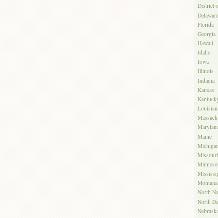
District
Delawar
Florida
Georgia
Hawaii
Idaho
Iowa
Illinois
Indiana
Kansas
Kentuck
Louisian
Massachu
Marylan
Maine
Michiga
Missouri
Minneso
Mississi
Montana
North Na
North Da
Nebrask