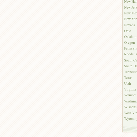
New Ham
New Jer
New Mex
New Yor
Nevada
Ohio
Oklahom
Oregon
Pennsylv
Rhode is
South Ca
South Da
Tenness
Texas
Utah
Virginia
Vermont
Washing
Wiscons
West Vir
Wyomin