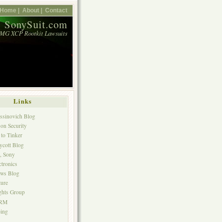
Home |
About |
Contact
SonySuit.com
MG XCP Rootkit Lawsuits
Links
ssinovich Blog
 on Security
to Tinker
ycott Blog
p, Sony
ctronics
ws Blog
ture
ghts Group
DRM
ing