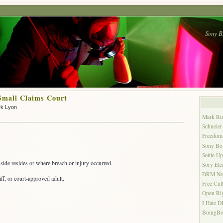
Sony B
Small Claims Court
rk Lyon
Mark Ru
Schneier
Freedom 
Sony Bo
Settle U
side resides or where breach or injury occurred.
Sory Ele
DRM Ne
iff, or court-approved adult.
Free Cul
Open Ri
I Hate 
BoingBo