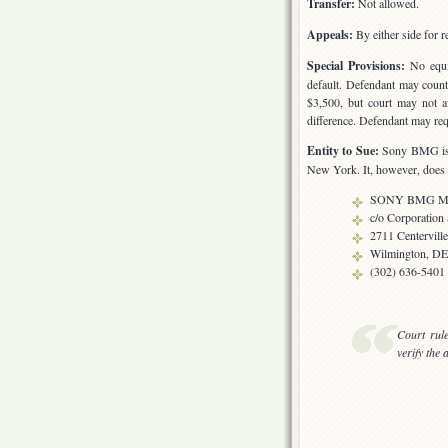
Transfer:
Not allowed.
Appeals:
By either side for r
Special Provisions:
No equit
default. Defendant may counte
$3,500, but court may not a
difference. Defendant may requ
Entity to Sue:
Sony BMG is a
New York. It, however, does b
SONY BMG Musi
c/o Corporation
2711 Centervill
Wilmington, DE
(302) 636-5401
Court rul
verify the