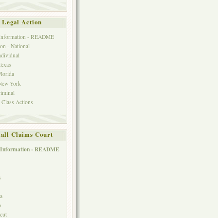
Legal Action
 Information - README
on - National
ndividual
Texas
Florida
 New York
riminal
 Class Actions
all Claims Court
 Information - README
s
ia
o
cut