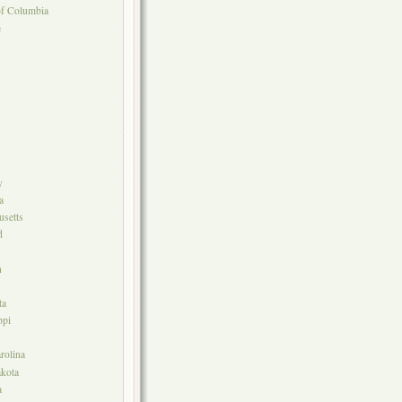
 of Columbia
e
y
a
setts
d
n
ta
ppi
rolina
kota
a