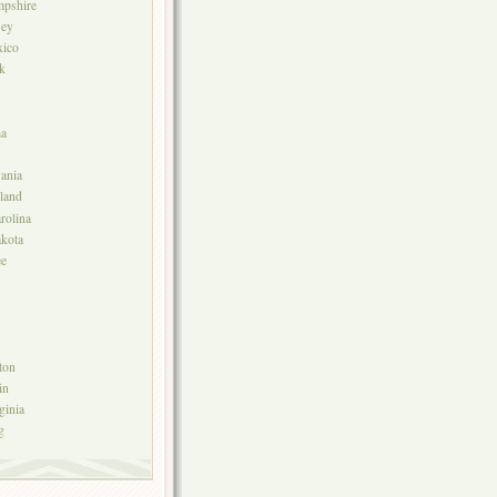
pshire
sey
ico
k
a
ania
land
rolina
kota
ee
ton
in
ginia
g