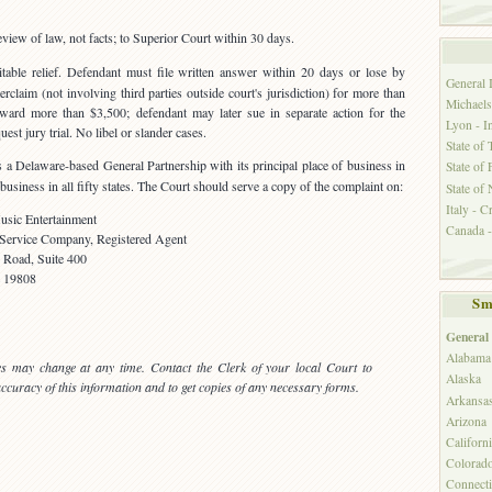
eview of law, not facts; to Superior Court within 30 days.
able relief. Defendant must file written answer within 20 days or lose by
General
rclaim (not involving third parties outside court's jurisdiction) for more than
Michaels
ward more than $3,500; defendant may later sue in separate action for the
Lyon - I
est jury trial. No libel or slander cases.
State of 
 Delaware-based General Partnership with its principal place of business in
State of 
usiness in all fifty states. The Court should serve a copy of the complaint on:
State of
Italy - C
c Entertainment
Canada -
 Service Company, Registered Agent
e Road, Suite 400
 19808
Sm
General
Alabama
es may change at any time. Contact the Clerk of your local Court to
Alaska
 accuracy of this information and to get copies of any necessary forms.
Arkansa
Arizona
Californ
Colorad
Connecti