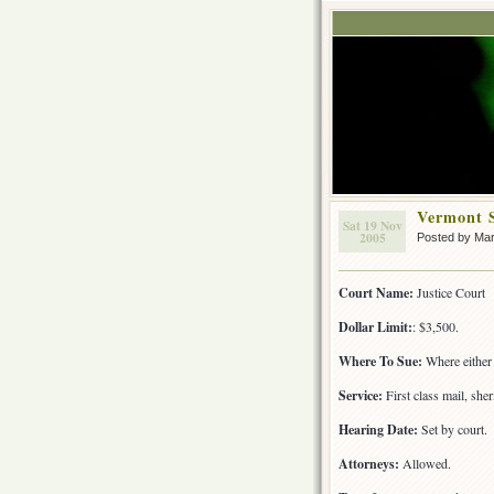
Vermont 
Sat 19 Nov
2005
Posted by Ma
Court Name:
Justice Court
Dollar Limit:
: $3,500.
Where To Sue:
Where either 
Service:
First class mail, sher
Hearing Date:
Set by court.
Attorneys:
Allowed.