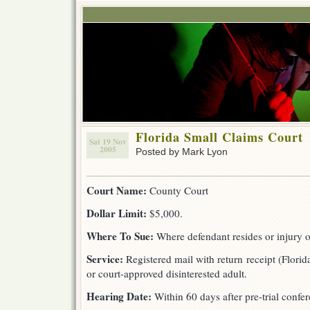
Florida Small Claims Court
Sat 19 Nov
2005
Posted by Mark Lyon
Court Name:
County Court
Dollar Limit:
$5,000.
Where To Sue:
Where defendant resides or injury 
Service:
Registered mail with return receipt (Florida
or court-approved disinterested adult.
Hearing Date:
Within 60 days after pre-trial confer