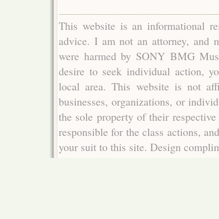
This website is an informational re
advice. I am not an attorney, and m
were harmed by SONY BMG Music E
desire to seek individual action, y
local area. This website is not aff
businesses, organizations, or indivi
the sole property of their respectiv
responsible for the class actions, an
your suit to this site. Design compl