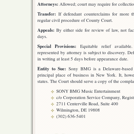
Attorneys:
Allowed; court may require for collecti
Transfer:
If defendant counterclaims for more t
regular civil procedure of County Court.
Appeals:
By either side for review of law, not fac
days.
Special Provisions:
Equitable relief available.
represented by attorney is subject to discovery. De
in writing at least 5 days before appearance date.
Entity to Sue:
Sony BMG is a Delaware-based Ge
principal place of business in New York. It, howev
states. The Court should serve a copy of the compla
SONY BMG Music Entertainment
c/o Corporation Service Company, Regis
2711 Centerville Road, Suite 400
Wilmington, DE 19808
(302) 636-5401