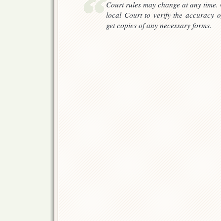
Court rules may change at any time. 
local Court to verify the accuracy o
get copies of any necessary forms.