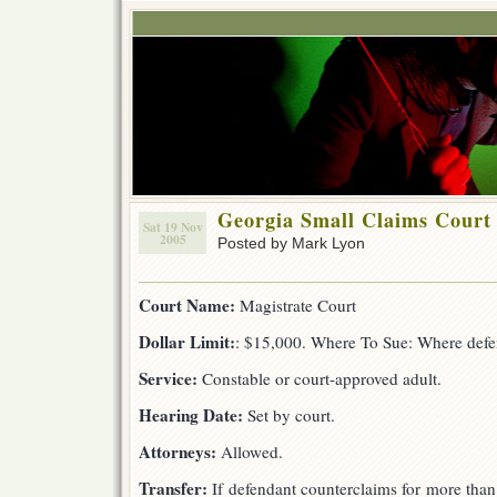
Georgia Small Claims Court
Sat 19 Nov
2005
Posted by Mark Lyon
Court Name:
Magistrate Court
Dollar Limit:
: $15,000. Where To Sue: Where defen
Service:
Constable or court-approved adult.
Hearing Date:
Set by court.
Attorneys:
Allowed.
Transfer:
If defendant counterclaims for more than