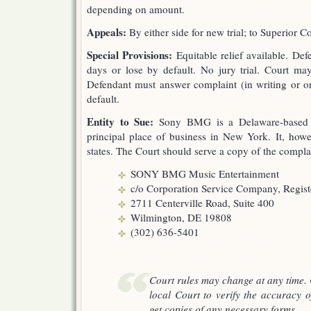
depending on amount.
Appeals:
By either side for new trial; to Superior C
Special Provisions:
Equitable relief available. De
days or lose by default. No jury trial. Court ma
Defendant must answer complaint (in writing or or
default.
Entity to Sue:
Sony BMG is a Delaware-based Ge
principal place of business in New York. It, howev
states. The Court should serve a copy of the compla
SONY BMG Music Entertainment
c/o Corporation Service Company, Regis
2711 Centerville Road, Suite 400
Wilmington, DE 19808
(302) 636-5401
Court rules may change at any time. 
local Court to verify the accuracy o
get copies of any necessary forms.