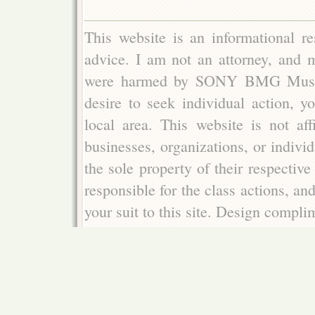
This website is an informational re
advice. I am not an attorney, and m
were harmed by SONY BMG Music E
desire to seek individual action, y
local area. This website is not aff
businesses, organizations, or indivi
the sole property of their respectiv
responsible for the class actions, an
your suit to this site. Design compl