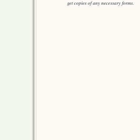
get copies of any necessary forms.