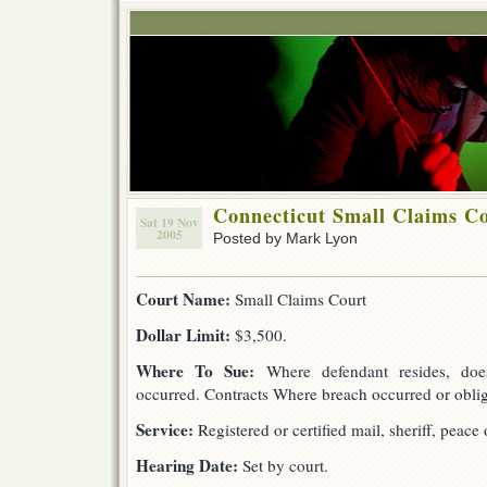
Connecticut Small Claims C
Sat 19 Nov
2005
Posted by Mark Lyon
Court Name:
Small Claims Court
Dollar Limit:
$3,500.
Where To Sue:
Where defendant resides, doe
occurred. Contracts Where breach occurred or oblig
Service:
Registered or certified mail, sheriff, peace o
Hearing Date:
Set by court.