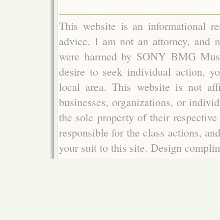
This website is an informational re
advice. I am not an attorney, and m
were harmed by SONY BMG Music E
desire to seek individual action, y
local area. This website is not aff
businesses, organizations, or indivi
the sole property of their respectiv
responsible for the class actions, an
your suit to this site. Design compl