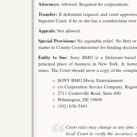
Attorneys:
Allowed. Required for corporations.
Transfer:
If defendant requests and court approves,
Superior Court, if he or she has a counterclaim ove
Appeals:
Not allowed.
Special Provisions:
No equitable relief. No libel or
matter to County Commissioner for binding decisio
Entity to Sue:
Sony BMG is a Delaware-based Ge
principal place of business in New York. It, howev
states. The Court should serve a copy of the compla
SONY BMG Music Entertainment
c/o Corporation Service Company, Regis
2711 Centerville Road, Suite 400
Wilmington, DE 19808
(302) 636-5401
Court rules may change at any time. 
local Court to verify the accuracy o